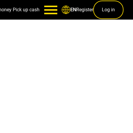
money
Pick up cash
Register
Log in
EN