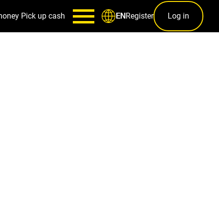
money
Pick up cash
Register
Log in
EN