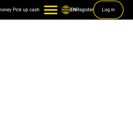
money
Pick up cash
Register
Log in
EN