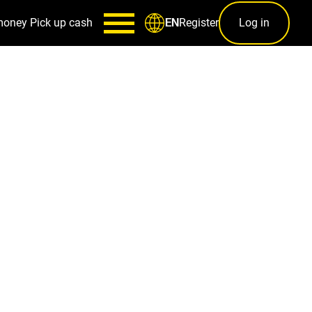
money
Pick up cash
Register
Log in
EN