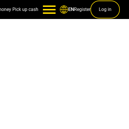
money
Pick up cash
Register
Log in
EN