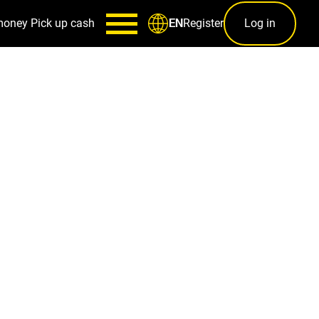
money
Pick up cash
Register
Log in
EN