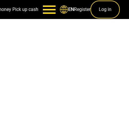
money
Pick up cash
Register
Log in
EN