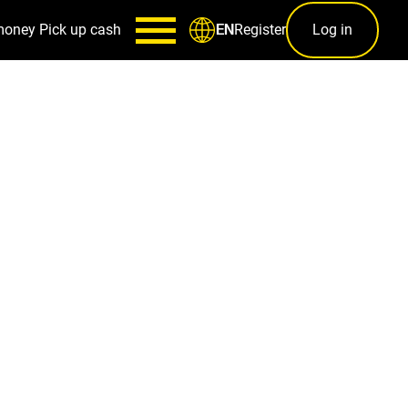
money
Pick up cash
Register
Log in
EN