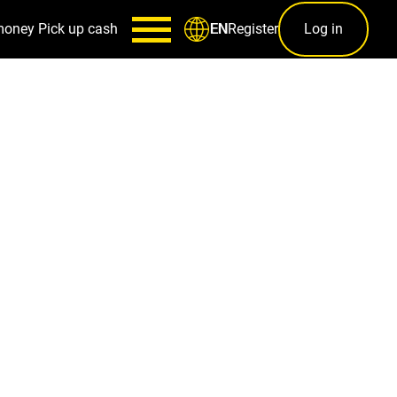
money
Pick up cash
Register
Log in
EN