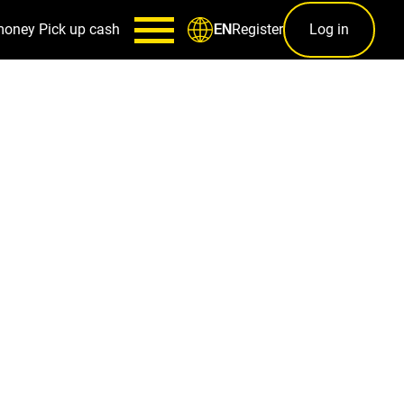
money
Pick up cash
Register
Log in
EN