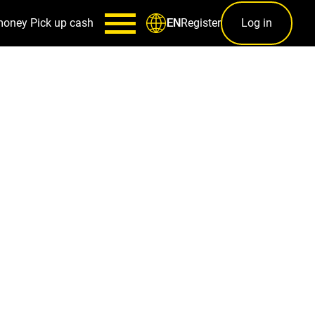
money
Pick up cash
Register
Log in
EN