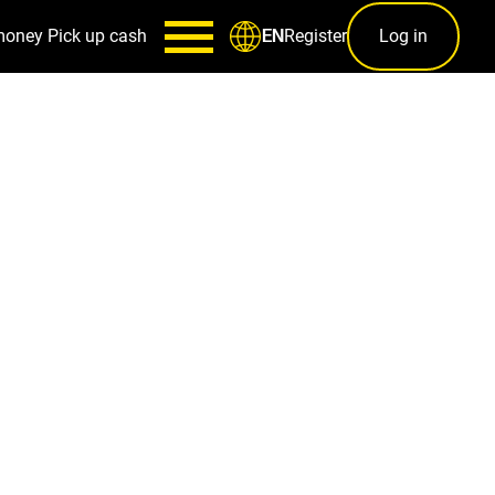
money
Pick up cash
Register
Log in
EN