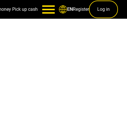
money
Pick up cash
Register
Log in
EN