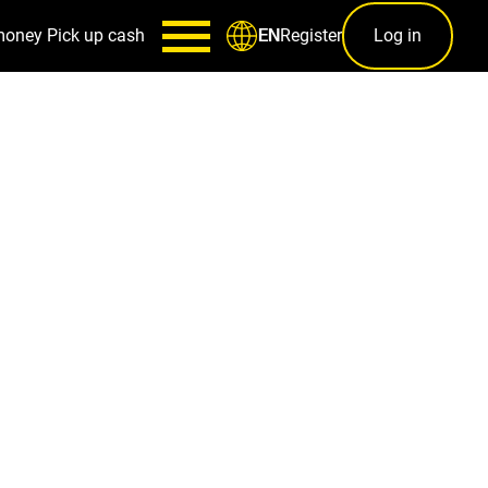
money
Pick up cash
Register
Log in
EN