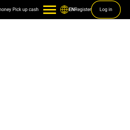
money
Pick up cash
Register
Log in
EN