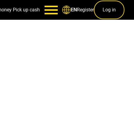
money
Pick up cash
Register
Log in
EN