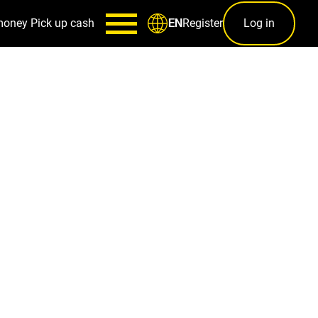
money
Pick up cash
Register
Log in
EN