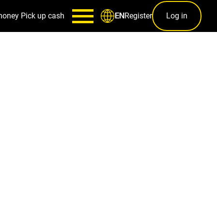
money
Pick up cash
Register
Log in
EN