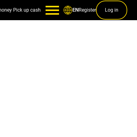
money
Pick up cash
Register
Log in
EN