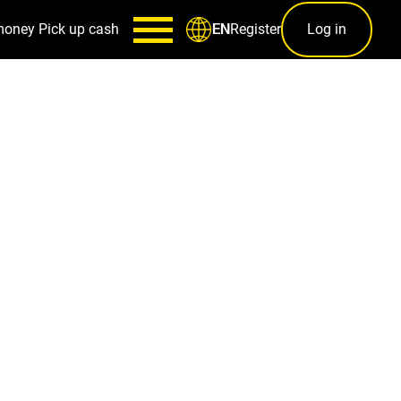
money
Pick up cash
Register
Log in
EN