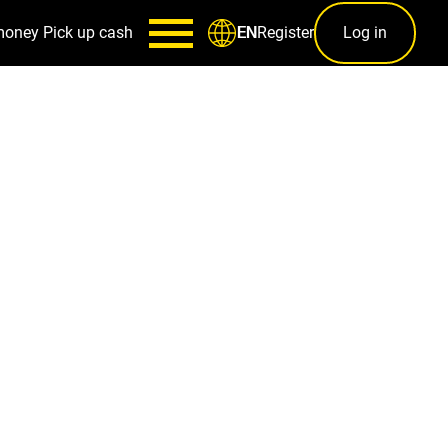
money
Pick up cash
Register
Log in
EN