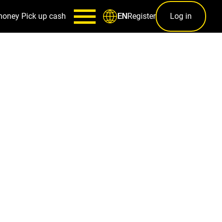
money
Pick up cash
Register
Log in
EN