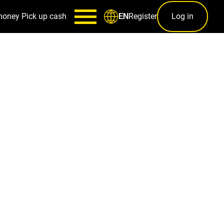
money
Pick up cash
Register
Log in
EN