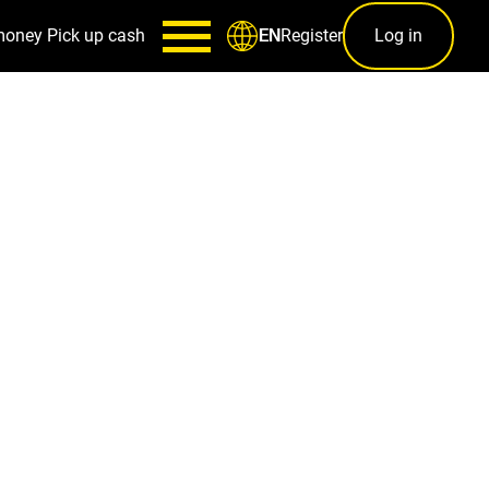
money
Pick up cash
Register
Log in
EN