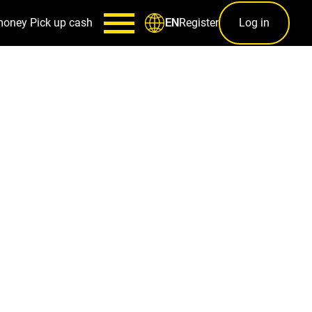
money
Pick up cash
Register
Log in
EN