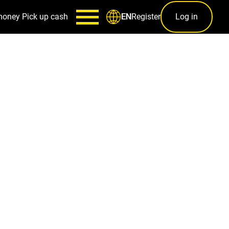
money
Pick up cash
Register
Log in
EN