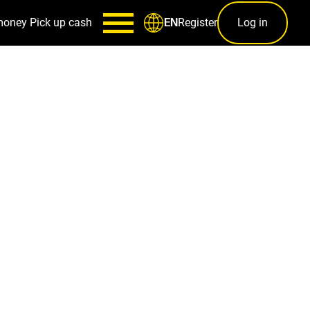
money
Pick up cash
Register
Log in
EN