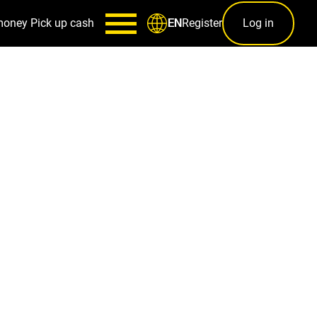
money
Pick up cash
Register
Log in
EN