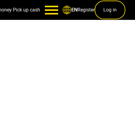
money
Pick up cash
Register
Log in
EN