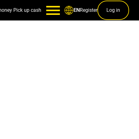
money
Pick up cash
Register
Log in
EN