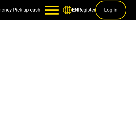
money
Pick up cash
Register
Log in
EN