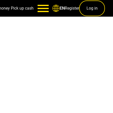
money
Pick up cash
Register
Log in
EN