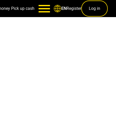
money
Pick up cash
Register
Log in
EN