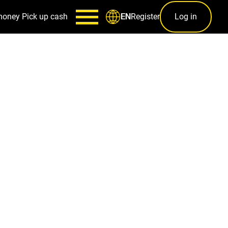
money
Pick up cash
Register
Log in
EN