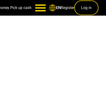
money
Pick up cash
Register
Log in
EN