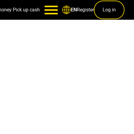
money
Pick up cash
Register
Log in
EN