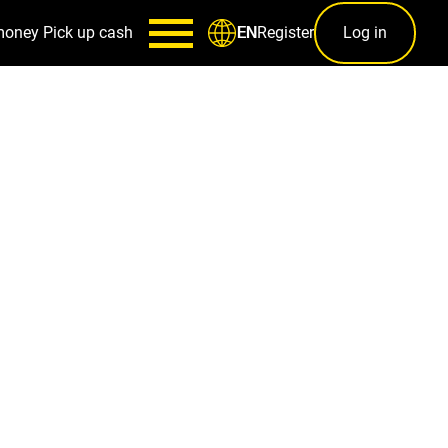
money
Pick up cash
Register
Log in
EN