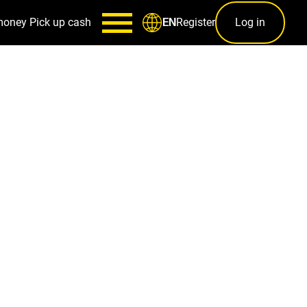
money
Pick up cash
Register
Log in
EN