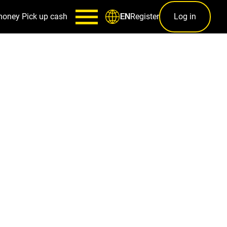
money
Pick up cash
Register
Log in
EN