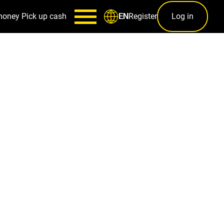
money
Pick up cash
Register
Log in
EN