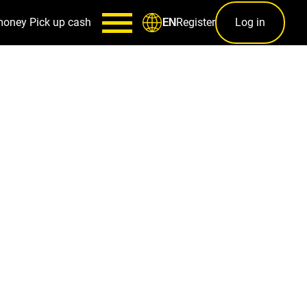
money
Pick up cash
Register
Log in
EN