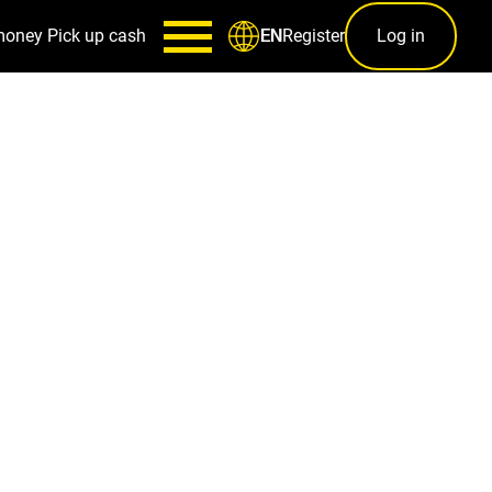
money
Pick up cash
Register
Log in
EN