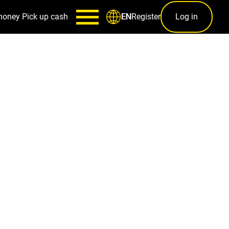
money
Pick up cash
Register
Log in
EN