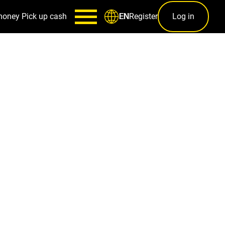
money
Pick up cash
Register
Log in
EN