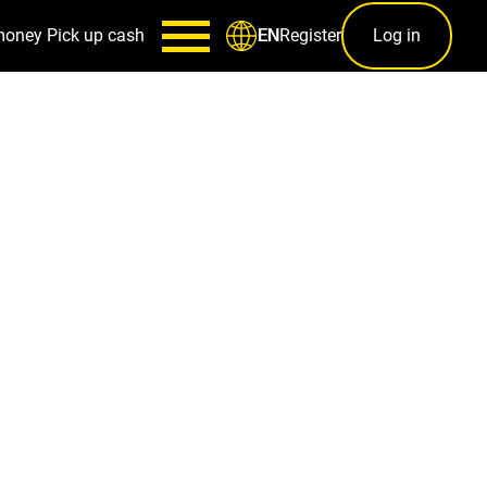
money
Pick up cash
Register
Log in
EN