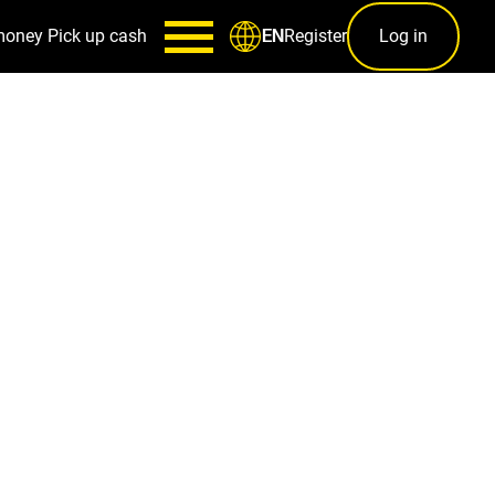
money
Pick up cash
Register
Log in
EN