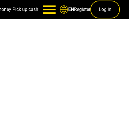
money
Pick up cash
Register
Log in
EN