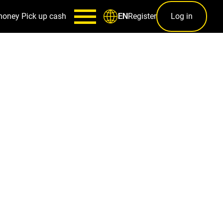
money
Pick up cash
Register
Log in
EN