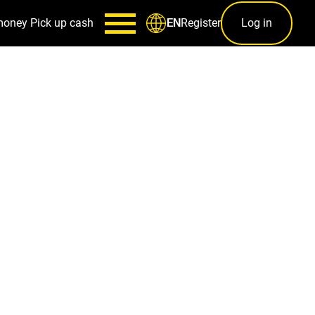
money
Pick up cash
Register
Log in
EN