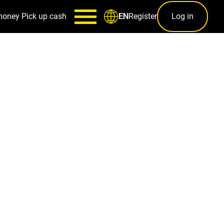
money
Pick up cash
Register
Log in
EN